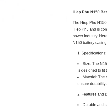
Hiep Phu N150 Bat
The Hiep Phu N150 b
Hiep Phu and is co
power industry. Her
N150 battery casing
Specifications:
Size: The N15
is designed to fit
Material: The 
ensure durability
Features and B
Durable and st