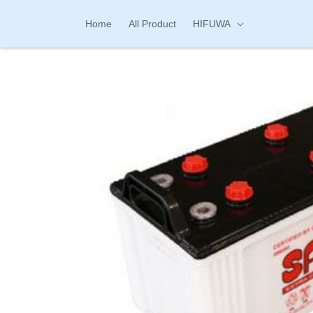
Skip to
content
Home
All Product
HIFUWA
Skip to
product
information