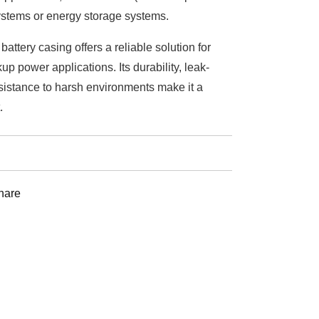
stems or energy storage systems.
ttery casing offers a reliable solution for
p power applications. Its durability, leak-
sistance to harsh environments make it a
.
st
hare