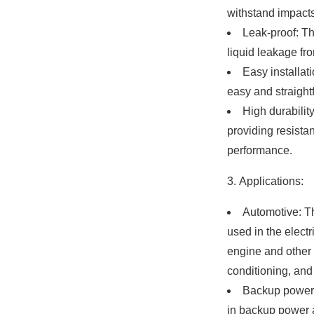
withstand impacts
Leak-proof: Th
liquid leakage fro
Easy installat
easy and straightf
High durabilit
providing resista
performance.
Applications:
Automotive: T
used in the electr
engine and other 
conditioning, and
Backup power:
in backup power a