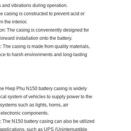
 and vibrations during operation.
e casing is constructed to prevent acid or
m the interior.
ion: The casing is conveniently designed for
orward installation onto the battery.
y: The casing is made from quality materials,
nce to harsh environments and long-lasting
he Hiep Phu N150 battery casing is widely
ical system of vehicles to supply power to the
systems such as lights, horns, air
 electronic components.
 The N150 battery casing can also be utilized
pplications, such as UPS (Uninterruptible