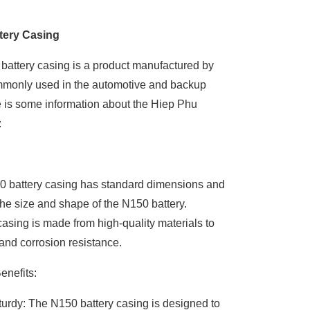
tery Casing
attery casing is a product manufactured by
mmonly used in the automotive and backup
e is some information about the Hiep Phu
:
0 battery casing has standard dimensions and
 the size and shape of the N150 battery.
casing is made from high-quality materials to
 and corrosion resistance.
enefits:
urdy: The N150 battery casing is designed to