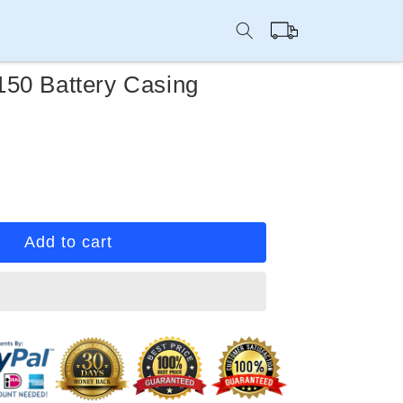
Cart
50 Battery Casing
rease
ntity
ep
Add to cart
u
50
tery
sing