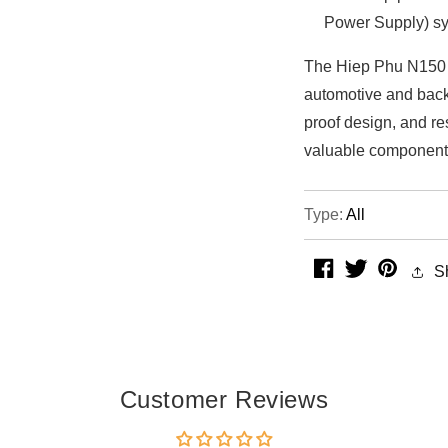
Power Supply) sy
The Hiep Phu N150 ba
automotive and backu
proof design, and re
valuable component
Type:
All
facebook
twitter
pintere
S
Customer Reviews