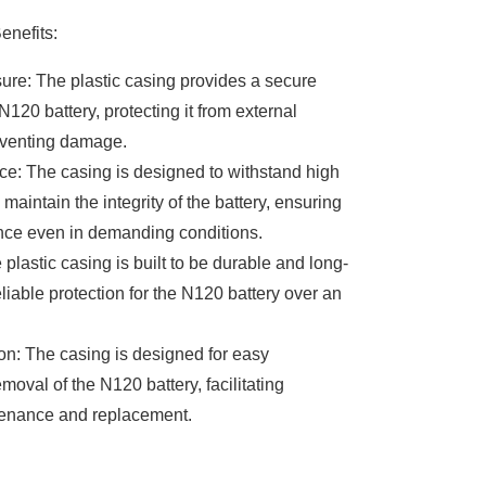
enefits:
ure: The plastic casing provides a secure
N120 battery, protecting it from external
eventing damage.
e: The casing is designed to withstand high
aintain the integrity of the battery, ensuring
nce even in demanding conditions.
 plastic casing is built to be durable and long-
reliable protection for the N120 battery over an
ion: The casing is designed for easy
emoval of the N120 battery, facilitating
enance and replacement.