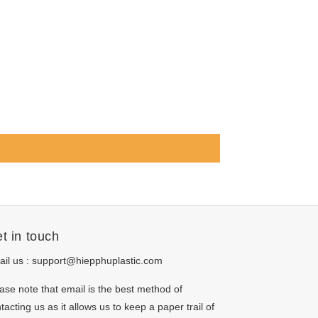
t in touch
il us :
support@hiepphuplastic.com
ase note that email is the best method of
tacting us as it allows us to keep a paper trail of