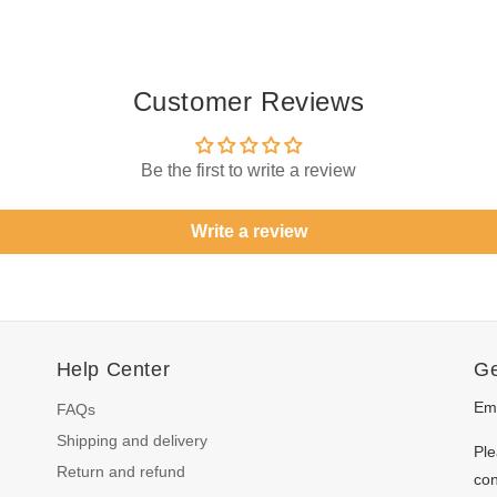
Customer Reviews
Be the first to write a review
Write a review
Help Center
Ge
Ema
FAQs
Shipping and delivery
Ple
Return and refund
con