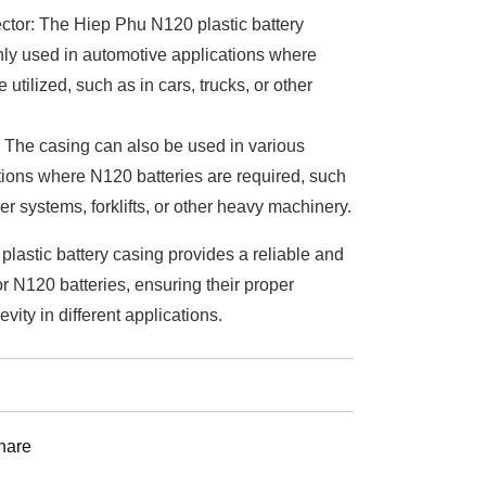
ctor: The Hiep Phu N120 plastic battery
ly used in automotive applications where
 utilized, such as in cars, trucks, or other
: The casing can also be used in various
ations where N120 batteries are required, such
r systems, forklifts, or other heavy machinery.
lastic battery casing provides a reliable and
or N120 batteries, ensuring their proper
vity in different applications.
st
hare