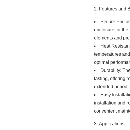
Features and B
Secure Enclos
enclosure for the 
elements and pr
Heat Resistanc
temperatures and m
optimal performa
Durability: The
lasting, offering 
extended period.
Easy Installat
installation and r
convenient maint
Applications: