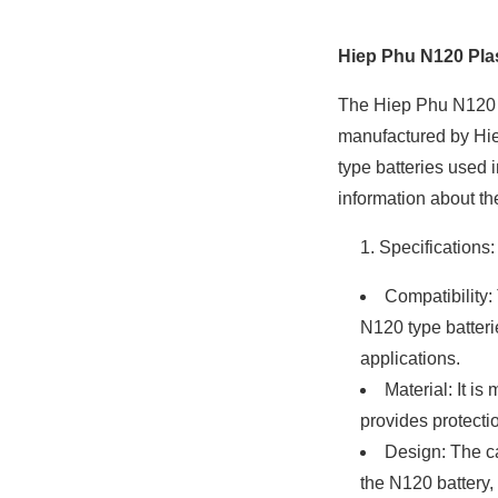
Hiep Phu N120 Plas
The Hiep Phu N120 pl
manufactured by Hiep
type batteries used 
information about th
Specifications:
Compatibility:
N120 type batter
applications.
Material: It is
provides protectio
Design: The ca
the N120 battery,