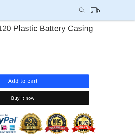
Cart
20 Plastic Battery Casing
rease
ntity
ep
Add to cart
u
20
Buy it now
stic
tery
sing