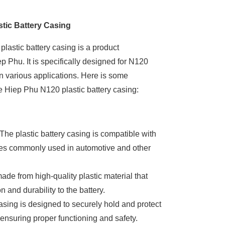
tic Battery Casing
astic battery casing is a product
 Phu. It is specifically designed for N120
in various applications. Here is some
e Hiep Phu N120 plastic battery casing:
 The plastic battery casing is compatible with
ies commonly used in automotive and other
 made from high-quality plastic material that
n and durability to the battery.
sing is designed to securely hold and protect
 ensuring proper functioning and safety.