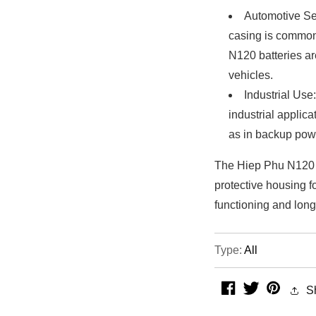
Automotive Se
casing is common
N120 batteries are
vehicles.
Industrial Use
industrial applic
as in backup powe
The Hiep Phu N120 p
protective housing f
functioning and longe
Type:
All
facebook
twitter
pintere
S