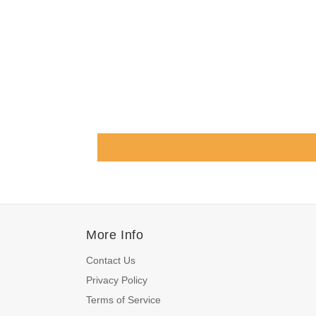
More Info
Contact Us
Privacy Policy
Terms of Service