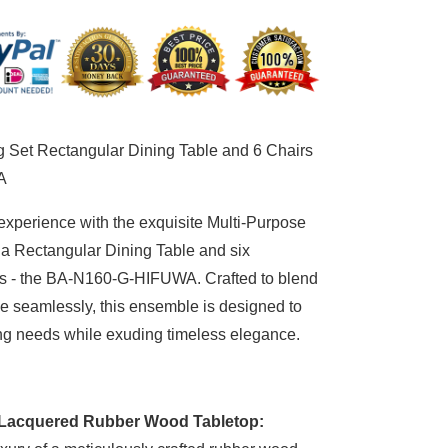
tangular
ing
le
d
irs
-
g Set Rectangular Dining Table and 6 Chairs
60-
A
FUWA
experience with the exquisite Multi-Purpose
 a Rectangular Dining Table and six
s - the BA-N160-G-HIFUWA. Crafted to blend
yle seamlessly, this ensemble is designed to
ing needs while exuding timeless elegance.
Lacquered Rubber Wood Tabletop: