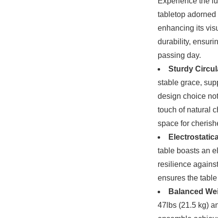
Experience the lu
tabletop adorned
enhancing its visu
durability, ensur
passing day.
Sturdy Circu
stable grace, sup
design choice not
touch of natural c
space for cheris
Electrostatic
table boasts an el
resilience agains
ensures the table 
Balanced Weig
47lbs (21.5 kg) a