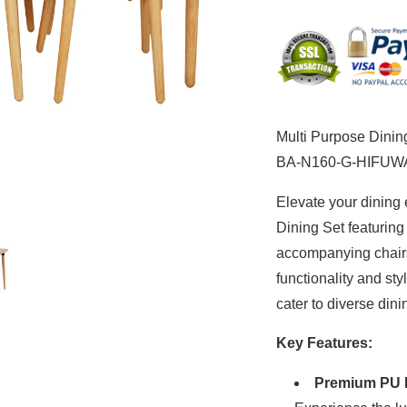
Rectangular
Rec
Dining
Din
Table
Tab
and
an
6
6
Chairs
Cha
BA-
BA
Multi Purpose Dinin
N160-
N1
G-
G-
BA-N160-G-HIFUW
HIFUWA
HI
Elevate your dining 
Dining Set featuring
accompanying chair
functionality and st
cater to diverse din
Key Features:
Premium PU 