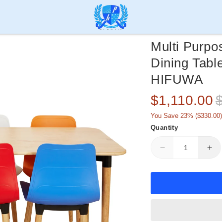
Multi Purpo
Dining Tabl
HIFUWA
Sale
R
$1,110.00
price
p
You Save 23% (
$330.00
)
Quantity
Decrease
Inc
quantity
qua
for
for
Multi
Mul
Purpose
Pu
Dining
Din
Set
Set