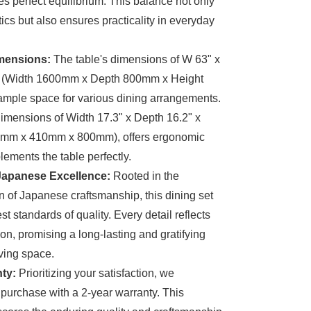
 perfect equilibrium. This balance not only
cs but also ensures practicality in everyday
mensions:
The table's dimensions of W 63" x
" (Width 1600mm x Depth 800mm x Height
mple space for various dining arrangements.
dimensions of Width 17.3" x Depth 16.2" x
40mm x 410mm x 800mm), offers ergonomic
lements the table perfectly.
 Japanese Excellence:
Rooted in the
n of Japanese craftsmanship, this dining set
t standards of quality. Every detail reflects
on, promising a long-lasting and gratifying
iving space.
ty:
Prioritizing your satisfaction, we
urchase with a 2-year warranty. This