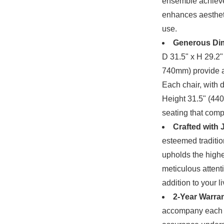
ensemble achieves
enhances aestheti
use.
Generous Di
D 31.5" x H 29.2
740mm) provide a
Each chair, with 
Height 31.5" (4
seating that comp
Crafted with
esteemed traditio
upholds the highes
meticulous attenti
addition to your l
2-Year Warran
accompany each p