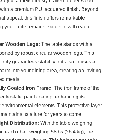
xury of a meticulously crafted rubber wood
 with a premium PU lacquered finish. Beyond
al appeal, this finish offers remarkable
ing your table remains exquisite with each
lar Wooden Legs:
The table stands with a
ported by robust circular wooden legs. This
 only guarantees stability but also infuses a
harm into your dining area, creating an inviting
hed meals.
ally Coated Iron Frame:
The iron frame of the
ectrostatic paint coating, enhancing its
t environmental elements. This protective layer
maintains its allure for years to come.
ht Distribution:
With the table weighing
nd each chair weighing 58lbs (26.4 kg), the