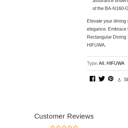
assurance unders
of the BA-N160-G
Elevate your dining 
elegance. Embrace t
Rectangular Dining
HIFUWA.
Type:
All
,
HIFUWA
facebook
twitter
pintere
S
Customer Reviews