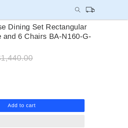
Cart
se Dining Set Rectangular
e and 6 Chairs BA-N160-G-
egular
$1,440.00
rice
rease
ntity
ti
Add to cart
rpose
ing