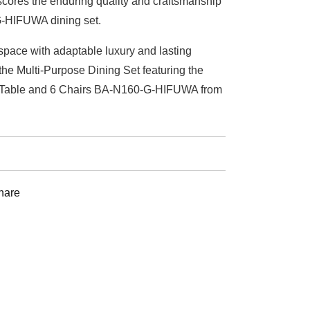
cores the enduring quality and craftsmanship
-HIFUWA dining set.
space with adaptable luxury and lasting
he Multi-Purpose Dining Set featuring the
 Table and 6 Chairs BA-N160-G-HIFUWA from
st
hare