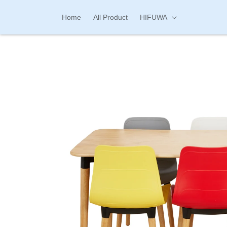
Skip to
content
Home
All Product
HIFUWA
Skip to
product
information