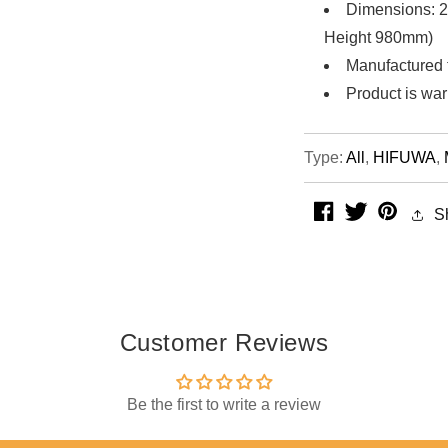
Dimensions: 2
Height 980mm)
Manufactured 
Product is war
Type:
All
,
HIFUWA
,
facebook
twitter
pintere
S
Customer Reviews
Be the first to write a review