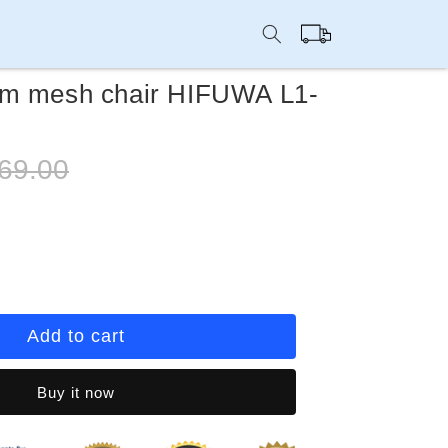
Cart
om mesh chair HIFUWA L1-
ular
69.00
e
rease
ntity
eting
Add to cart
om
sh
Buy it now
ir
FUWA