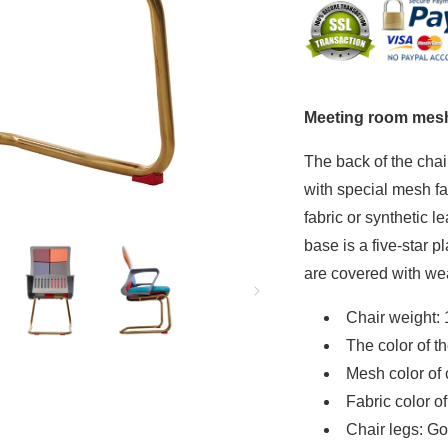
C
C
(Limited)
(Li
Meeting room mesh
The back of the chai
with special mesh fa
fabric or synthetic l
base is a five-star pl
are covered with wea
Chair weight: 
The color of th
Mesh color of 
Fabric color o
Chair legs: Go