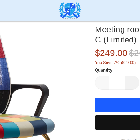
Meeting ro
C (Limited)
Sale
Reg
$249.00
$2
price
pric
You Save 7% (
$20.00
)
Quantity
Decrease
Inc
quantity
qua
for
for
Meeting
Me
room
ro
mesh
me
chair
cha
HIFUWA
HI
L1-
L1-