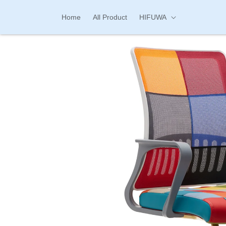
Skip to
content
Home
All Product
HIFUWA
Skip to
product
information