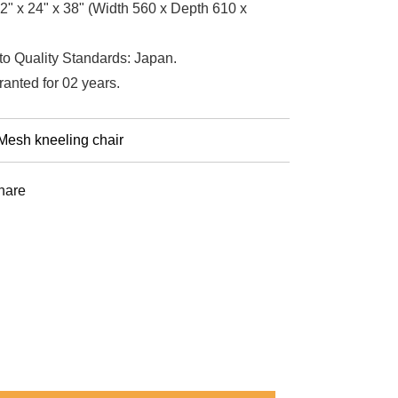
2" x 24" x 38" (Width 560 x Depth 610 x
to Quality Standards: Japan.
ranted for 02 years.
Mesh kneeling chair
st
hare