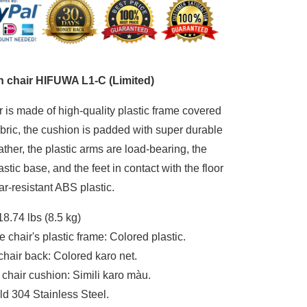
mited)
 chair HIFUWA L1-C (Limited)
r is made of high-quality plastic frame covered
bric, the cushion is padded with super durable
eather, the plastic arms are load-bearing, the
astic base, and the feet in contact with the floor
r-resistant ABS plastic.
18.74 lbs (8.5 kg)
e chair's plastic frame: Colored plastic.
chair back: Colored karo net.
f chair cushion: Simili karo màu.
ld 304 Stainless Steel.