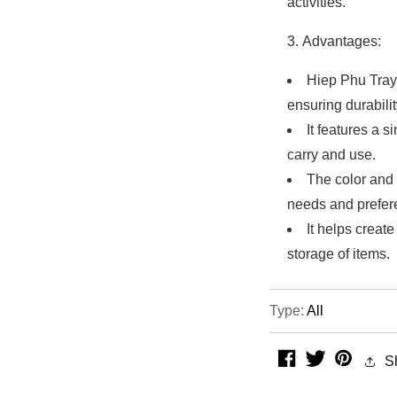
activities.
Advantages:
Hiep Phu Tray 
ensuring durabilit
It features a 
carry and use.
The color and 
needs and prefer
It helps creat
storage of items.
Type:
All
facebook
twitter
pintere
S