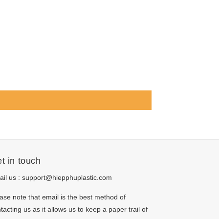
t in touch
il us :
support@hiepphuplastic.com
ase note that email is the best method of
tacting us as it allows us to keep a paper trail of