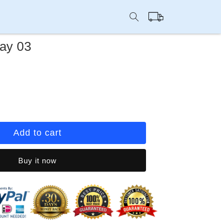
Cart
ay 03
rease
ntity
ep
Add to cart
u
y
Buy it now