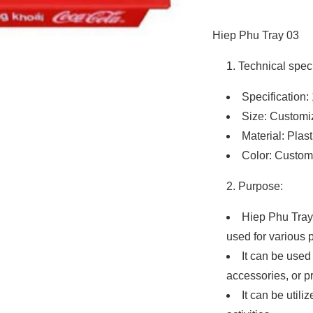
Hiep Phu Tray 03
Technical speci
Specification: 
Size: Customi
Material: Plast
Color: Custom
Purpose:
Hiep Phu Tray 
used for various 
It can be used
accessories, or p
It can be utili