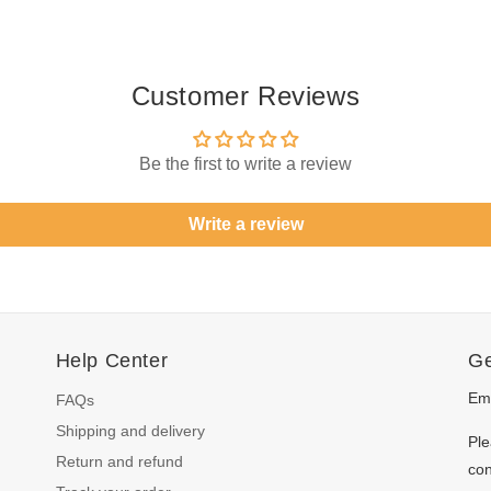
Customer Reviews
Be the first to write a review
Write a review
Help Center
Ge
Ema
FAQs
Shipping and delivery
Ple
Return and refund
con