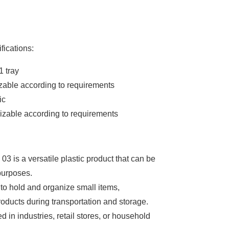
fications:
1 tray
zable according to requirements
ic
izable according to requirements
03 is a versatile plastic product that can be
purposes.
 to hold and organize small items,
roducts during transportation and storage.
zed in industries, retail stores, or household