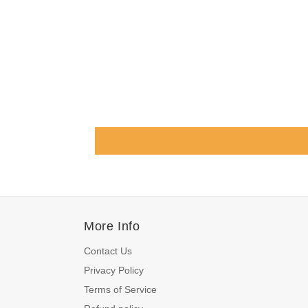
More Info
Contact Us
Privacy Policy
Terms of Service