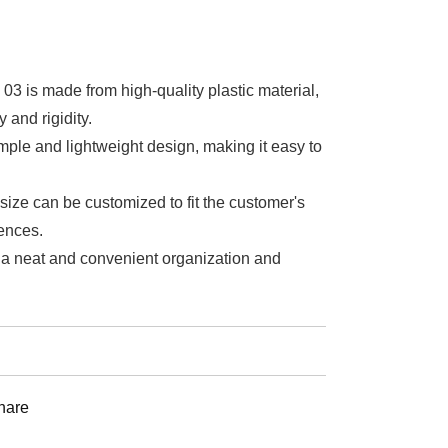
03 is made from high-quality plastic material,
y and rigidity.
simple and lightweight design, making it easy to
size can be customized to fit the customer's
ences.
e a neat and convenient organization and
st
hare