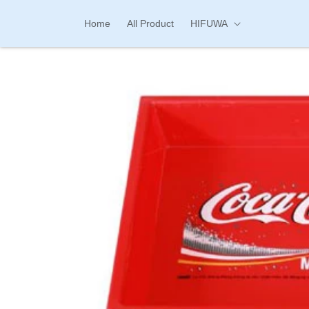
Skip to
content
Home
All Product
HIFUWA
Skip to
product
information