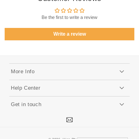
Be the first to write a review
Write a review
More Info
Help Center
Get in touch
Mail
Payment