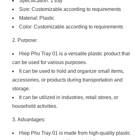
Specification: 1 tray
Size: Customizable according to requirements
Material: Plastic
Color: Customizable according to requirements
Purpose:
Hiep Phu Tray 01 is a versatile plastic product that
can be used for various purposes.
It can be used to hold and organize small items,
accessories, or products during transportation and
storage.
It can be utilized in industries, retail stores, or
household activities.
Advantages:
Hiep Phu Tray 01 is made from high-quality plastic