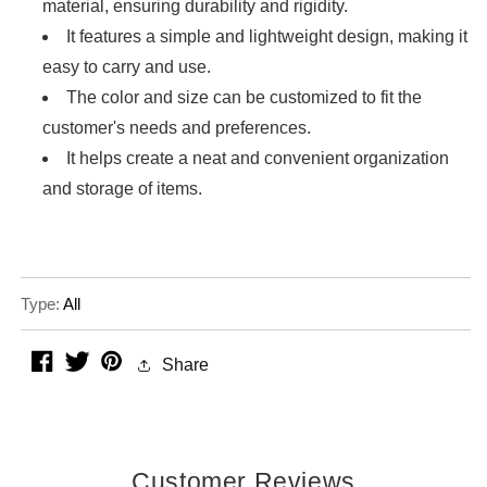
material, ensuring durability and rigidity.
It features a simple and lightweight design, making it
easy to carry and use.
The color and size can be customized to fit the
customer's needs and preferences.
It helps create a neat and convenient organization
and storage of items.
Type:
All
facebook
twitter
pinterest
Share
Customer Reviews