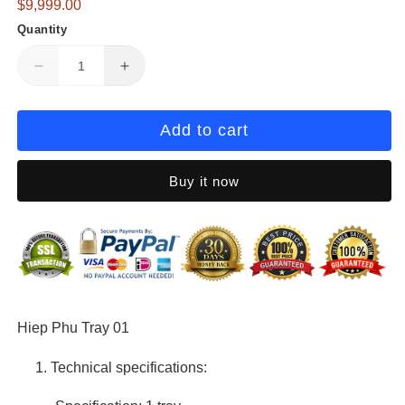
Regular
$9,999.00
in
modal
price
Quantity
Decrease
Increase
quantity
quantity
for
for
Hiep
Hiep
Add to cart
Phu
Phu
Tray
Tray
Buy it now
01
01
Hiep Phu Tray 01
Technical specifications: